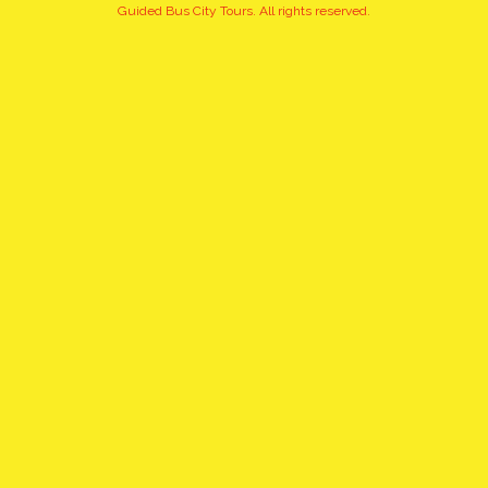
+15
Guided Bus City Tours. All rights reserved.
pictures
click to view gallery
PRIVATE WARSAW CITY
TOUR
WHAT TO EXPECT:
At any requested hour we offer our customers unforgettable city
tours. Private tours are guided in many languages by the best
professional guides.