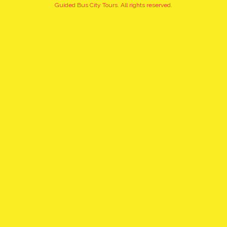
+15
Guided Bus City Tours. All rights reserved.
pictures
click to view gallery
PRIVATE, UNIQUE CITY TOUR
OF CRACOW FROM WARSAW
BY EXPRESS TRAIN WITH
PICK UP