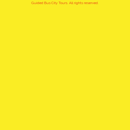
+10
Guided Bus City Tours. All rights reserved.
pictures
click to view gallery
EXQUISITE, PRIVATE
CHOPIN'S TOUR WITH PICK
UP AND DROP OFF
WHAT TO EXPECT:
Sightseeing of the places associated with Frederic Chopin. The