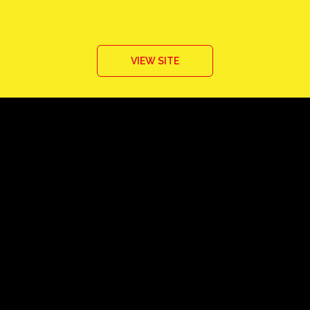
VIEW SITE