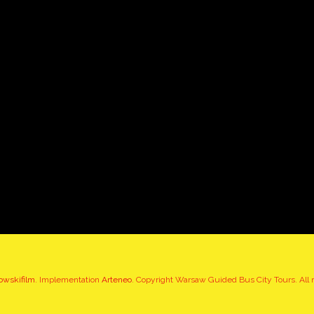
owskifilm
. Implementation
Arteneo
. Copyright Warsaw Guided Bus City Tours. All r