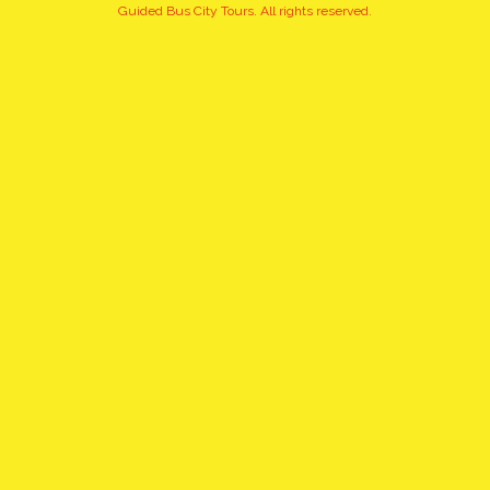
+15
Guided Bus City Tours. All rights reserved.
pictures
click to view gallery
WARSAW EVENING, GUIDED,
BUS, SMALL GROUP TOUR
WITH A PINT OF POLISH
BEER / PICK UP & DROP OFF